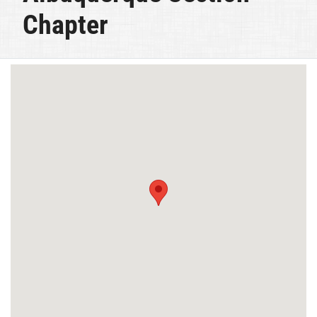
Chapter