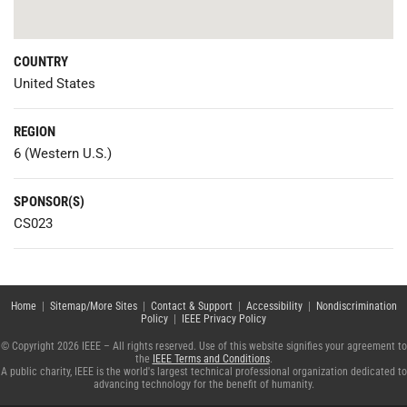
COUNTRY
United States
REGION
6 (Western U.S.)
SPONSOR(S)
CS023
Home
|
Sitemap/More Sites
|
Contact & Support
|
Accessibility
|
Nondiscrimination
Policy
|
IEEE Privacy Policy
© Copyright 2026 IEEE – All rights reserved. Use of this website signifies your agreement to
the
IEEE Terms and Conditions
.
A public charity, IEEE is the world's largest technical professional organization dedicated to
advancing technology for the benefit of humanity.