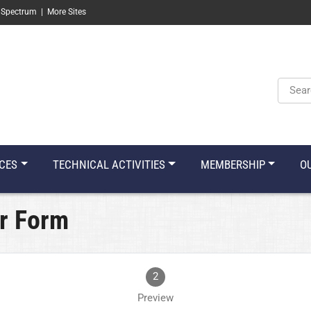
 Spectrum
|
More Sites
Keyw
CES
TECHNICAL ACTIVITIES
MEMBERSHIP
O
r Form
2
Preview