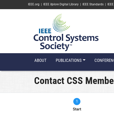
SKIP TO MAIN CONTENT
IEEE.org
|
IEEE
Xplore
Digital Library
|
IEEE Standards
|
IEEE
ABOUT
PUBLICATIONS
CONFEREN
Contact CSS Membe
1
Current
Start