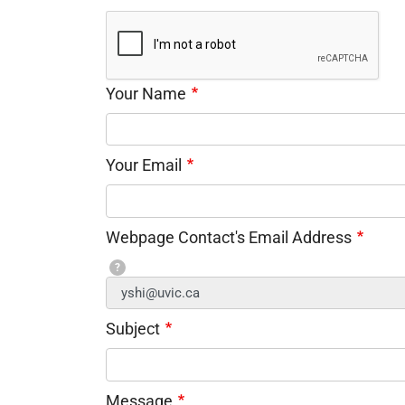
Your Name
Your Email
Webpage Contact's Email Address
?
Subject
Message