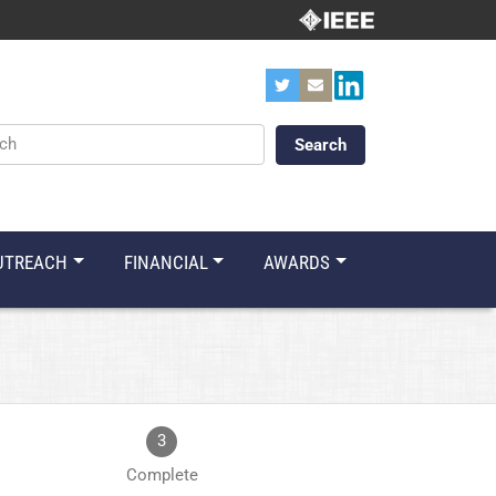
ords
UTREACH
FINANCIAL
AWARDS
3
Complete