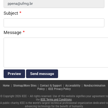
Subject
Message
Home
|
Sitemap/More Sites
|
Contact & Support
|
Accessibility
|
Nondiscrimination
Policy
|
IEEE Privacy Policy
© Copyright 2026 IEEE – All rights reserved. Use of this website signifies your agreement to
the
IEEE Terms and Conditions
.
A public charity, IEEE is the world's largest technical professional organization dedicated to
advancing technology for the benefit of humanity.