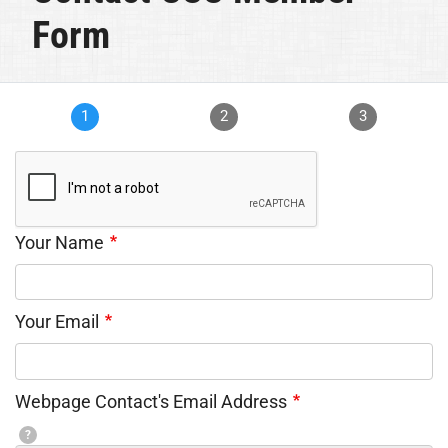
Form
1
2
3
Your Name
Your Email
Webpage Contact's Email Address
?