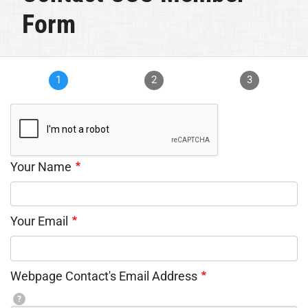
Form
1
2
3
Your Name
Your Email
Webpage Contact's Email Address
?