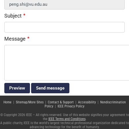
Subject
Message
Home
|
Sitemap/More Sites
|
Contact & Support
|
Accessibility
|
Nondiscrimination
Policy
|
IEEE Privacy Policy
© Copyright 2026 IEEE – All rights reserved. Use of this website signifies your agreement to
the
IEEE Terms and Conditions
.
A public charity, IEEE is the world's largest technical professional organization dedicated to
advancing technology for the benefit of humanity.