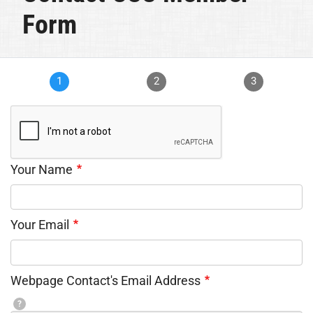
Form
1
2
3
Your Name
Your Email
Webpage Contact's Email Address
?