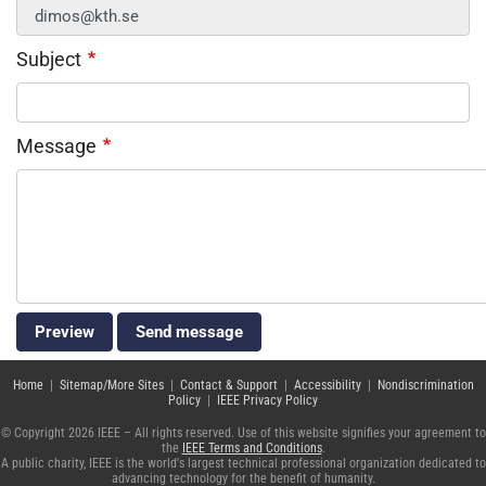
Subject
Message
Home
|
Sitemap/More Sites
|
Contact & Support
|
Accessibility
|
Nondiscrimination
Policy
|
IEEE Privacy Policy
© Copyright 2026 IEEE – All rights reserved. Use of this website signifies your agreement to
the
IEEE Terms and Conditions
.
A public charity, IEEE is the world's largest technical professional organization dedicated to
advancing technology for the benefit of humanity.