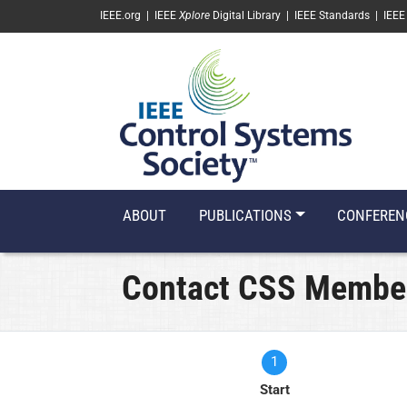
SKIP TO MAIN CONTENT
IEEE.org
|
IEEE
Xplore
Digital Library
|
IEEE Standards
|
IEEE
ABOUT
PUBLICATIONS
CONFEREN
Contact CSS Membe
1
Current
Start