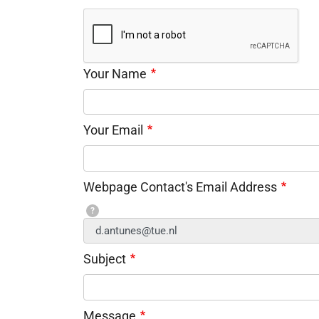
Your Name
Your Email
Webpage Contact's Email Address
?
Subject
Message