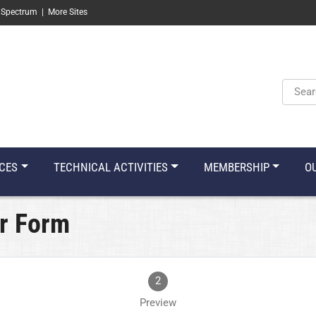
 Spectrum
|
More Sites
Keyw
CES
TECHNICAL ACTIVITIES
MEMBERSHIP
O
r Form
2
Preview