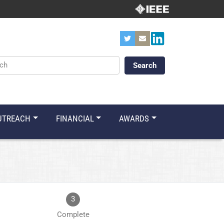
ords
UTREACH
FINANCIAL
AWARDS
3
Complete