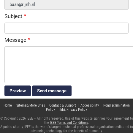
Subject
Message
Home
|
Sitemap/More Sites
|
Contact & Support
|
Accessibility
|
Nondiscrimination
Policy
|
IEEE Privacy Policy
© Copyright 2026 IEEE – All rights reserved. Use of this website signifies your agreement to
the
IEEE Terms and Conditions
.
A public charity, IEEE is the world's largest technical professional organization dedicated to
advancing technology for the benefit of humanity.