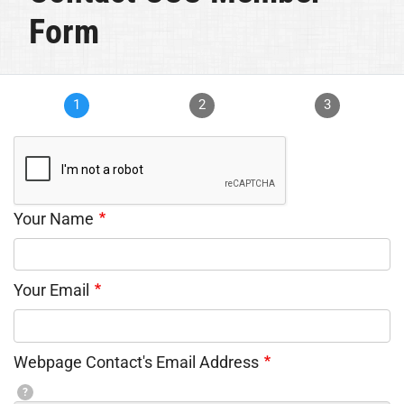
Form
1
2
3
Your Name
Your Email
Webpage Contact's Email Address
?