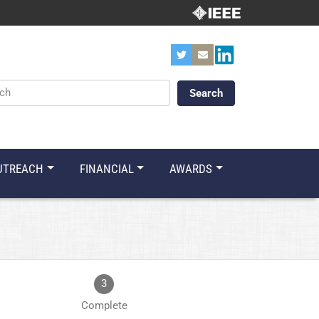
ords
UTREACH
FINANCIAL
AWARDS
3
Complete