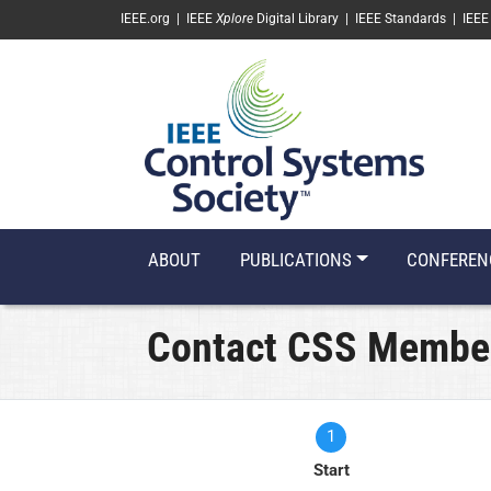
SKIP TO MAIN CONTENT
IEEE.org
|
IEEE
Xplore
Digital Library
|
IEEE Standards
|
IEEE
ABOUT
PUBLICATIONS
CONFEREN
Contact CSS Membe
1
Current
Start