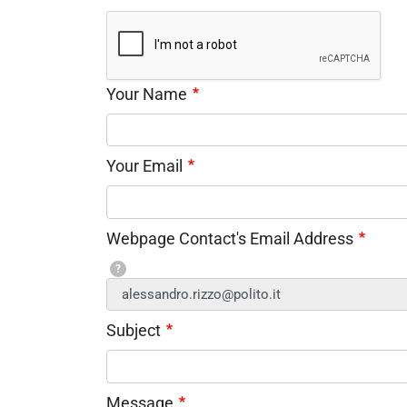
Your Name
Your Email
Webpage Contact's Email Address
?
Subject
Message