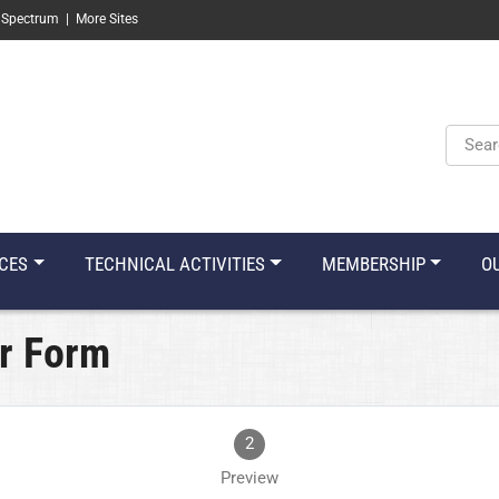
 Spectrum
|
More Sites
Keyw
CES
TECHNICAL ACTIVITIES
MEMBERSHIP
O
r Form
2
Preview