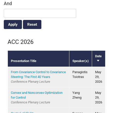
And
ACC 2026
Date
Presentation Title
Speaker(s)
Sort
ascending
From Covariance Control to Covariance
Panagiotis
May
Steering: The First 40 Years
Tsiotras
29,
Conference Plenary Lecture
2026
Convex and Nonconvex Optimization
Yang
May
for Control
Zheng
29,
Conference Plenary Lecture
2026