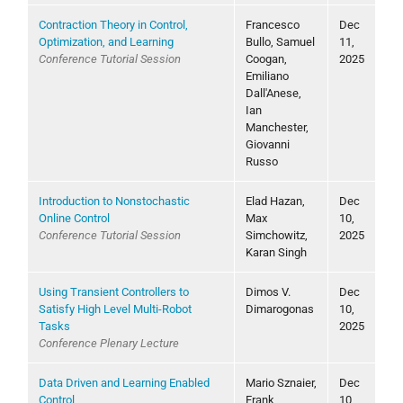
Contraction Theory in Control,
Francesco
Dec
Optimization, and Learning
Bullo, Samuel
11,
Conference Tutorial Session
Coogan,
2025
Emiliano
Dall'Anese,
Ian
Manchester,
Giovanni
Russo
Introduction to Nonstochastic
Elad Hazan,
Dec
Online Control
Max
10,
Conference Tutorial Session
Simchowitz,
2025
Karan Singh
Using Transient Controllers to
Dimos V.
Dec
Satisfy High Level Multi-Robot
Dimarogonas
10,
Tasks
2025
Conference Plenary Lecture
Data Driven and Learning Enabled
Mario Sznaier,
Dec
Control
Frank
10,