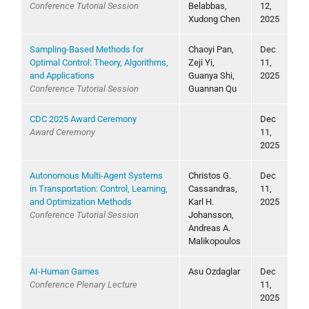
Conference Tutorial Session
Belabbas,
12,
Xudong Chen
2025
Sampling-Based Methods for
Chaoyi Pan,
Dec
Optimal Control: Theory, Algorithms,
Zeji Yi,
11,
and Applications
Guanya Shi,
2025
Conference Tutorial Session
Guannan Qu
CDC 2025 Award Ceremony
Dec
Award Ceremony
11,
2025
Autonomous Multi-Agent Systems
Christos G.
Dec
in Transportation: Control, Learning,
Cassandras,
11,
and Optimization Methods
Karl H.
2025
Conference Tutorial Session
Johansson,
Andreas A.
Malikopoulos
AI-Human Games
Asu Ozdaglar
Dec
Conference Plenary Lecture
11,
2025