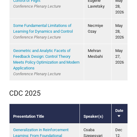
Control of Flight
Eugene
May
Conference Plenary Lecture
Lavretsky
28,
2026
Some Fundamental Limitations of
Necmiye
May
Learning for Dynamics and Control
Ozay
28,
Conference Plenary Lecture
2026
Geometric and Analytic Facets of
Mehran
May
Feedback Design: Control Theory
Mesbahi
27,
Meets Policy Optimization and Modern
2026
Applications
Conference Plenary Lecture
CDC 2025
Date
Presentation Title
Speaker(s)
Sort
ascending
Generalization in Reinforcement
Csaba
Dec
Learning: From Foundational
Szepesvari
12,