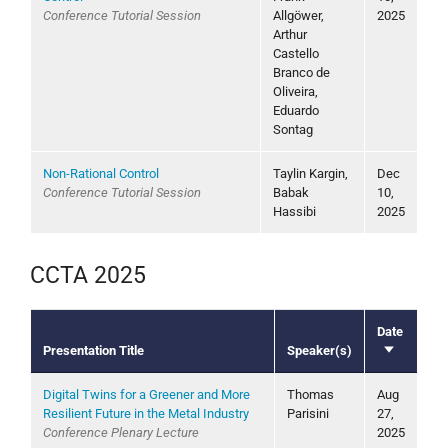
Conference Tutorial Session
Allgöwer,
2025
Arthur
Castello
Branco de
Oliveira,
Eduardo
Sontag
Non-Rational Control
Taylin Kargin,
Dec
Conference Tutorial Session
Babak
10,
Hassibi
2025
CCTA 2025
Date
Presentation Title
Speaker(s)
Sort
ascending
Digital Twins for a Greener and More
Thomas
Aug
Resilient Future in the Metal Industry
Parisini
27,
Conference Plenary Lecture
2025