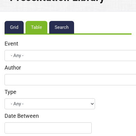
Primary
Grid
Table
Search
tabs
Event
Author
Type
Date Between