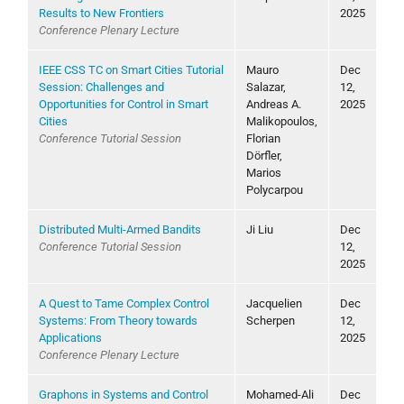
Results to New Frontiers
2025
Conference Plenary Lecture
IEEE CSS TC on Smart Cities Tutorial
Mauro
Dec
Session: Challenges and
Salazar,
12,
Opportunities for Control in Smart
Andreas A.
2025
Cities
Malikopoulos,
Conference Tutorial Session
Florian
Dörfler,
Marios
Polycarpou
Distributed Multi-Armed Bandits
Ji Liu
Dec
Conference Tutorial Session
12,
2025
A Quest to Tame Complex Control
Jacquelien
Dec
Systems: From Theory towards
Scherpen
12,
Applications
2025
Conference Plenary Lecture
Graphons in Systems and Control
Mohamed-Ali
Dec