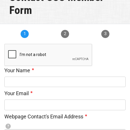
Form
1
2
3
Your Name
Your Email
Webpage Contact's Email Address
?