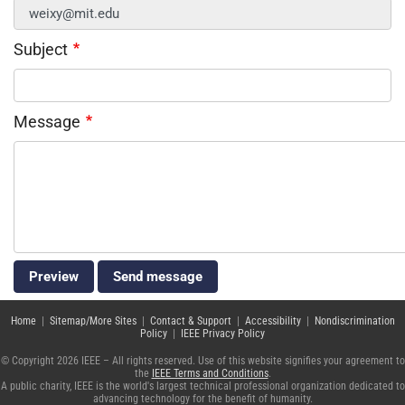
Subject
Message
Home
|
Sitemap/More Sites
|
Contact & Support
|
Accessibility
|
Nondiscrimination
Policy
|
IEEE Privacy Policy
© Copyright 2026 IEEE – All rights reserved. Use of this website signifies your agreement to
the
IEEE Terms and Conditions
.
A public charity, IEEE is the world's largest technical professional organization dedicated to
advancing technology for the benefit of humanity.