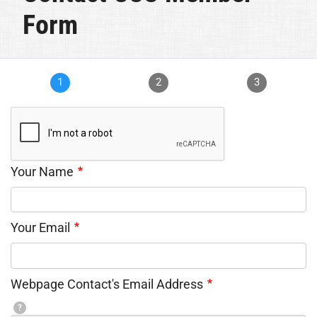
Form
1
2
3
Your Name
Your Email
Webpage Contact's Email Address
?