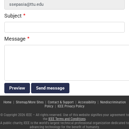
Subject
Message
Home
|
Sitemap/More Sites
|
Contact & Support
|
Accessibility
|
Nondiscrimination
Policy
|
IEEE Privacy Policy
© Copyright 2026 IEEE – All rights reserved. Use of this website signifies your agreement to
the
IEEE Terms and Conditions
.
A public charity, IEEE is the world's largest technical professional organization dedicated to
advancing technology for the benefit of humanity.