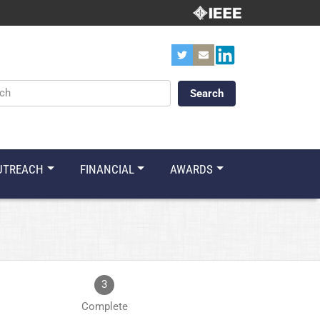
ords
UTREACH
FINANCIAL
AWARDS
3
Complete