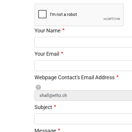
Your Name
Your Email
Webpage Contact's Email Address
?
Subject
Message