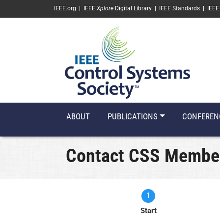
SKIP TO MAIN CONTENT
IEEE.org
|
IEEE
Xplore
Digital Library
|
IEEE Standards
|
IEEE
ABOUT
PUBLICATIONS
CONFEREN
Contact CSS Membe
1
Current
Start