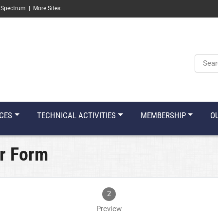
 Spectrum
|
More Sites
Keyw
CES
TECHNICAL ACTIVITIES
MEMBERSHIP
O
r Form
2
Preview