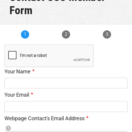
Form
1
2
3
Your Name
Your Email
Webpage Contact's Email Address
?