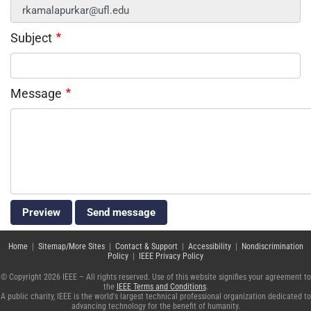
Subject
Message
Home
|
Sitemap/More Sites
|
Contact & Support
|
Accessibility
|
Nondiscrimination
Policy
|
IEEE Privacy Policy
© Copyright 2026 IEEE – All rights reserved. Use of this website signifies your agreement to
the
IEEE Terms and Conditions
.
A public charity, IEEE is the world's largest technical professional organization dedicated to
advancing technology for the benefit of humanity.