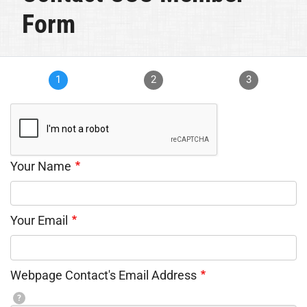
Form
1
2
3
Your Name
Your Email
Webpage Contact's Email Address
?