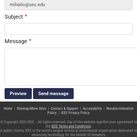
Subject
Message
Home
|
Sitemap/More Sites
|
Contact & Support
|
Accessibility
|
Nondiscrimination
Policy
|
IEEE Privacy Policy
© Copyright 2026 IEEE – All rights reserved. Use of this website signifies your agreement to
the
IEEE Terms and Conditions
.
A public charity, IEEE is the world's largest technical professional organization dedicated to
advancing technology for the benefit of humanity.