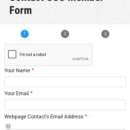
Form
1
2
3
Your Name
Your Email
Webpage Contact's Email Address
?