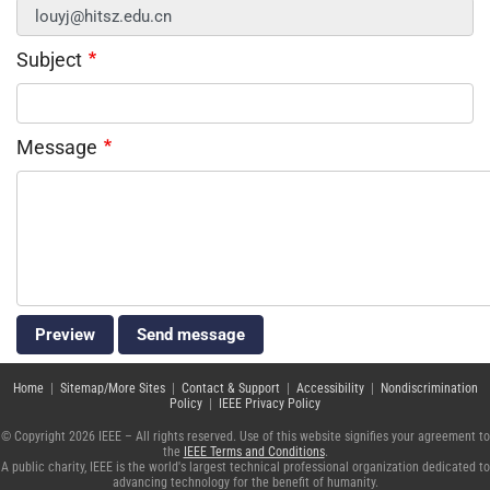
Subject
Message
Home
|
Sitemap/More Sites
|
Contact & Support
|
Accessibility
|
Nondiscrimination
Policy
|
IEEE Privacy Policy
© Copyright 2026 IEEE – All rights reserved. Use of this website signifies your agreement to
the
IEEE Terms and Conditions
.
A public charity, IEEE is the world's largest technical professional organization dedicated to
advancing technology for the benefit of humanity.