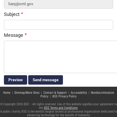
Subject
Message
Home
|
Sitemap/More Sites
|
Contact & Support
|
Accessibility
|
Nondiscrimination
Policy
|
IEEE Privacy Policy
© Copyright 2026 IEEE – All rights reserved. Use of this website signifies your agreement to
the
IEEE Terms and Conditions
.
A public charity, IEEE is the world's largest technical professional organization dedicated to
advancing technology for the benefit of humanity.