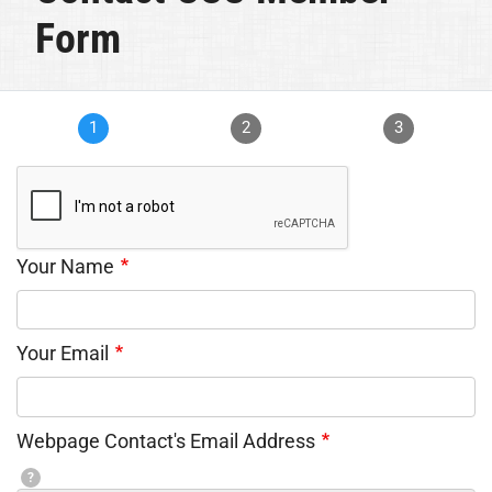
Form
1
2
3
Your Name
Your Email
Webpage Contact's Email Address
?