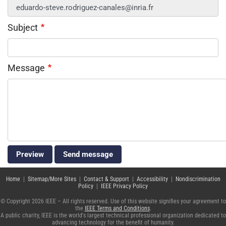
Subject
Message
Home
|
Sitemap/More Sites
|
Contact & Support
|
Accessibility
|
Nondiscrimination
Policy
|
IEEE Privacy Policy
© Copyright 2026 IEEE – All rights reserved. Use of this website signifies your agreement to
the
IEEE Terms and Conditions
.
A public charity, IEEE is the world's largest technical professional organization dedicated to
advancing technology for the benefit of humanity.