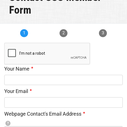
Form
1
2
3
Your Name
Your Email
Webpage Contact's Email Address
?