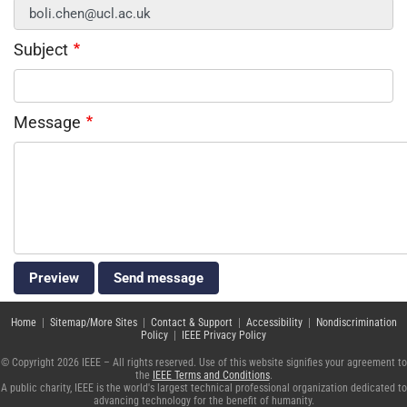
Subject
Message
Home
|
Sitemap/More Sites
|
Contact & Support
|
Accessibility
|
Nondiscrimination
Policy
|
IEEE Privacy Policy
© Copyright 2026 IEEE – All rights reserved. Use of this website signifies your agreement to
the
IEEE Terms and Conditions
.
A public charity, IEEE is the world's largest technical professional organization dedicated to
advancing technology for the benefit of humanity.