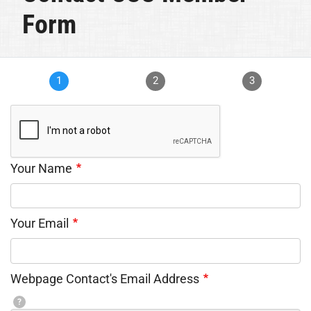
Form
1
2
3
Your Name
Your Email
Webpage Contact's Email Address
?