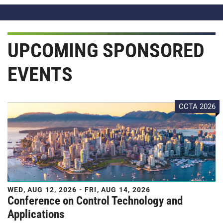
UPCOMING SPONSORED
EVENTS
CCTA 2026
WED, AUG 12, 2026 - FRI, AUG 14, 2026
Conference on Control Technology and
Applications