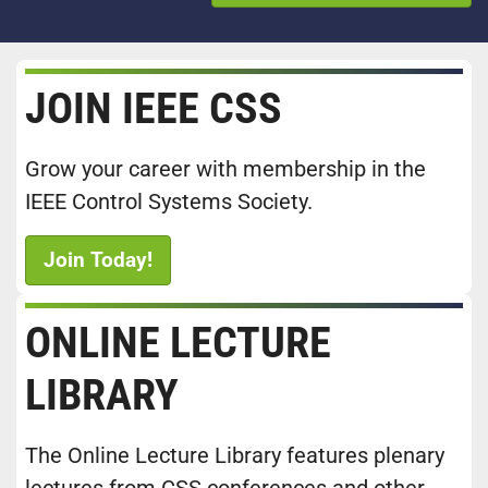
JOIN IEEE CSS
Grow your career with membership in the
IEEE Control Systems Society.
Join Today!
ONLINE LECTURE
LIBRARY
The Online Lecture Library features plenary