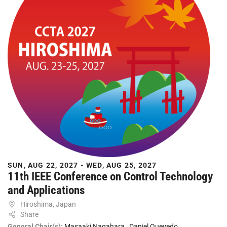
SUN, AUG 22, 2027 - WED, AUG 25, 2027
11th IEEE Conference on Control Technology
and Applications
Hiroshima, Japan
Share
General Chair(s):
Masaaki Nagahara
,
Daniel Quevedo