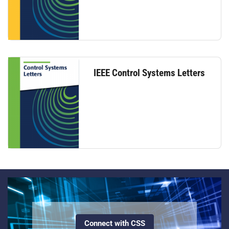
IEEE Control Systems Letters
Connect with CSS