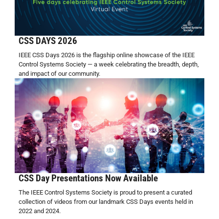
CSS DAYS 2026
IEEE CSS Days 2026 is the flagship online showcase of the IEEE
Control Systems Society — a week celebrating the breadth, depth,
and impact of our community.
CSS Day Presentations Now Available
The IEEE Control Systems Society is proud to present a curated
collection of videos from our landmark CSS Days events held in
2022 and 2024.