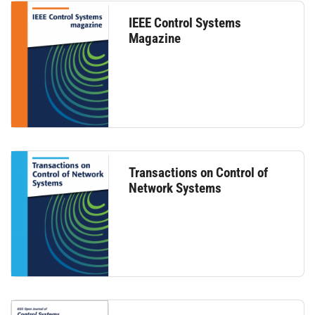
IEEE Control Systems
Magazine
Transactions on Control of
Network Systems