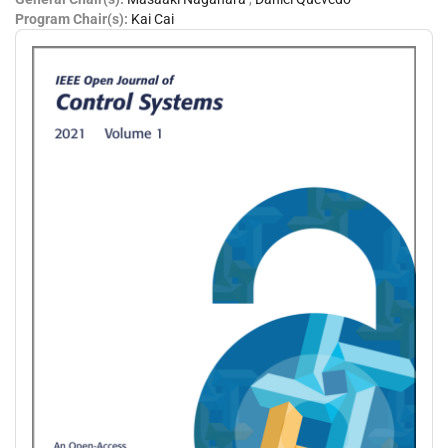
Program Chair(s):
Kai Cai