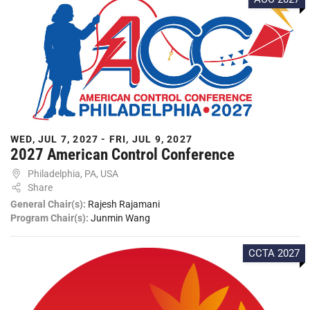
WED, JUL 7, 2027 - FRI, JUL 9, 2027
2027 American Control Conference
Philadelphia, PA, USA
Share
General Chair(s):
Rajesh Rajamani
Program Chair(s):
Junmin Wang
CCTA 2027