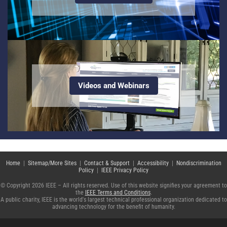
Videos and Webinars
Home
|
Sitemap/More Sites
|
Contact & Support
|
Accessibility
|
Nondiscrimination
Policy
|
IEEE Privacy Policy
© Copyright 2026 IEEE – All rights reserved. Use of this website signifies your agreement to
the
IEEE Terms and Conditions
.
A public charity, IEEE is the world's largest technical professional organization dedicated to
advancing technology for the benefit of humanity.