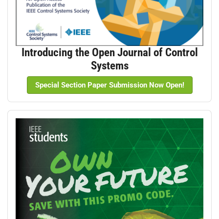
Introducing the Open Journal of Control
Systems
Special Section Paper Submission Now Open!