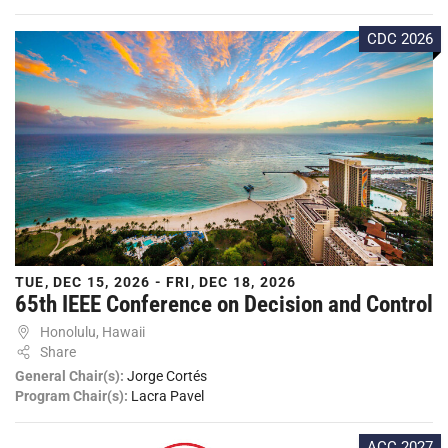
CDC 2026
TUE, DEC 15, 2026 - FRI, DEC 18, 2026
65th IEEE Conference on Decision and Control
Honolulu, Hawaii
Share
General Chair(s):
Jorge Cortés
Program Chair(s):
Lacra Pavel
ACC 2027