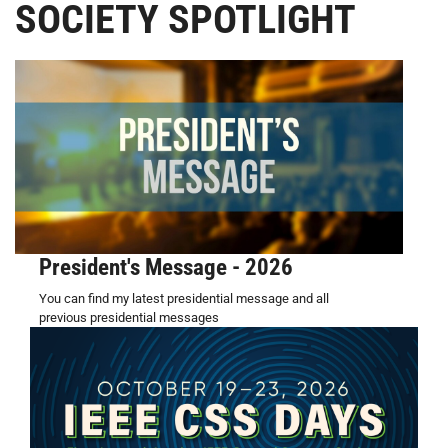
SOCIETY SPOTLIGHT
President's Message - 2026
You can find my latest presidential message and all
previous presidential messages