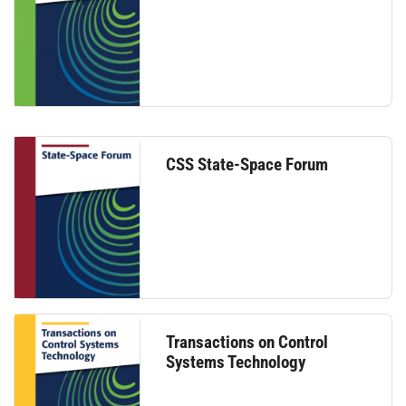
CSS State-Space Forum
Transactions on Control
Systems Technology