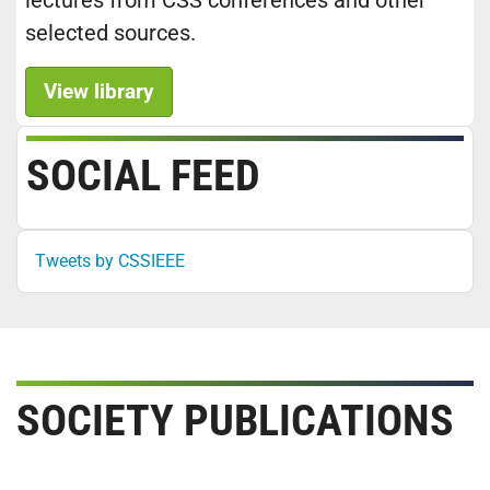
lectures from CSS conferences and other
selected sources.
View library
SOCIAL FEED
Tweets by CSSIEEE
SOCIETY PUBLICATIONS