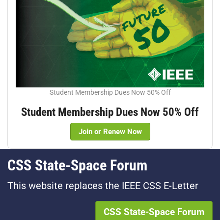
Student Membership Dues Now 50% Off
Student Membership Dues Now 50% Off
Join or Renew Now
CSS State-Space Forum
This website replaces the IEEE CSS E-Letter
CSS State-Space Forum