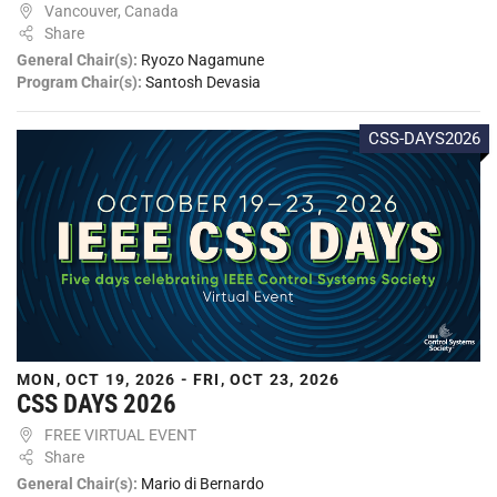
Vancouver, Canada
Share
General Chair(s):
Ryozo Nagamune
Program Chair(s):
Santosh Devasia
CSS-DAYS2026
MON, OCT 19, 2026 - FRI, OCT 23, 2026
CSS DAYS 2026
FREE VIRTUAL EVENT
Share
General Chair(s):
Mario di Bernardo