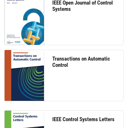
IEEE Open Journal of Control
Systems
Transactions on Automatic
Control
IEEE Control Systems Letters