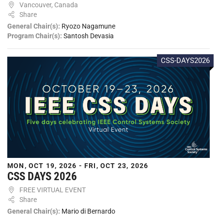
Vancouver, Canada
Share
General Chair(s):
Ryozo Nagamune
Program Chair(s):
Santosh Devasia
CSS-DAYS2026
MON, OCT 19, 2026 - FRI, OCT 23, 2026
CSS DAYS 2026
FREE VIRTUAL EVENT
Share
General Chair(s):
Mario di Bernardo