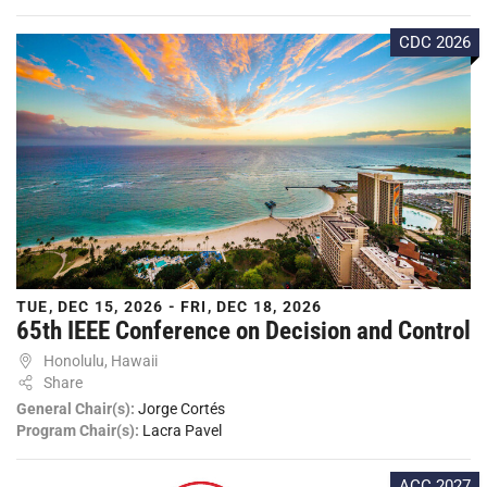
CDC 2026
TUE, DEC 15, 2026 - FRI, DEC 18, 2026
65th IEEE Conference on Decision and Control
Honolulu, Hawaii
Share
General Chair(s):
Jorge Cortés
Program Chair(s):
Lacra Pavel
ACC 2027