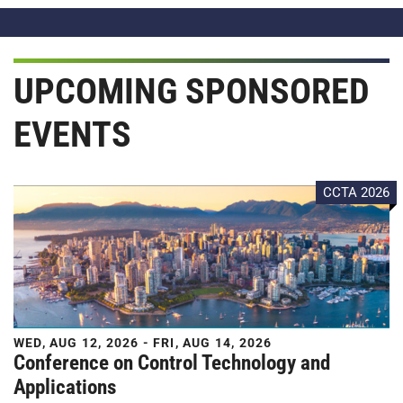
UPCOMING SPONSORED
EVENTS
CCTA 2026
WED, AUG 12, 2026 - FRI, AUG 14, 2026
Conference on Control Technology and
Applications