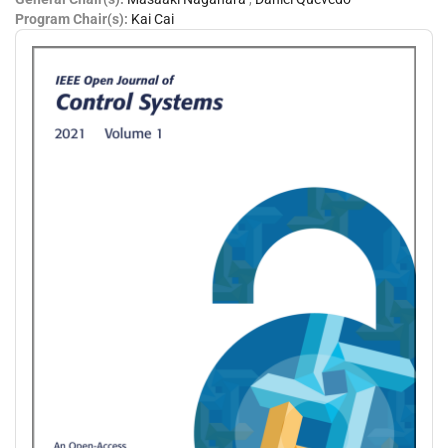
Program Chair(s):
Kai Cai