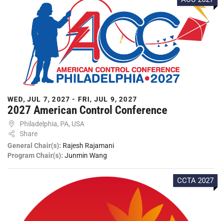
WED, JUL 7, 2027 - FRI, JUL 9, 2027
2027 American Control Conference
Philadelphia, PA, USA
Share
General Chair(s):
Rajesh Rajamani
Program Chair(s):
Junmin Wang
CCTA 2027