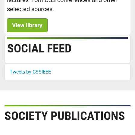
lectures from CSS conferences and other
selected sources.
View library
SOCIAL FEED
Tweets by CSSIEEE
SOCIETY PUBLICATIONS