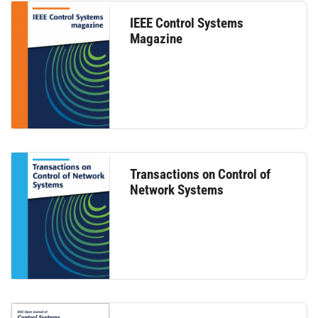
IEEE Control Systems
Magazine
Transactions on Control of
Network Systems