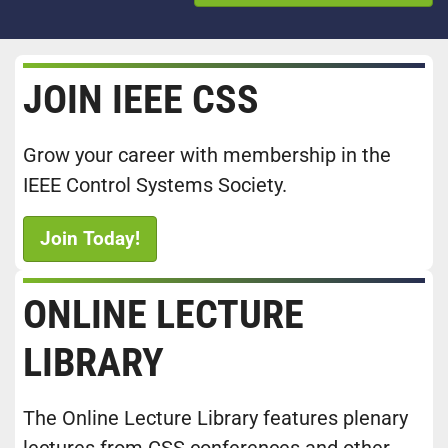
JOIN IEEE CSS
Grow your career with membership in the
IEEE Control Systems Society.
Join Today!
ONLINE LECTURE
LIBRARY
The Online Lecture Library features plenary