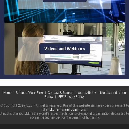
Videos and Webinars
Home
|
Sitemap/More Sites
|
Contact & Support
|
Accessibility
|
Nondiscrimination
Policy
|
IEEE Privacy Policy
© Copyright 2026 IEEE – All rights reserved. Use of this website signifies your agreement to
the
IEEE Terms and Conditions
.
A public charity, IEEE is the world's largest technical professional organization dedicated to
advancing technology for the benefit of humanity.