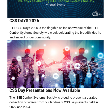
CSS DAYS 2026
IEEE CSS Days 2026 is the flagship online showcase of the IEEE
Control Systems Society — a week celebrating the breadth, depth,
and impact of our community.
CSS Day Presentations Now Available
The IEEE Control Systems Society is proud to present a curated
collection of videos from our landmark CSS Days events held in
2022 and 2024.