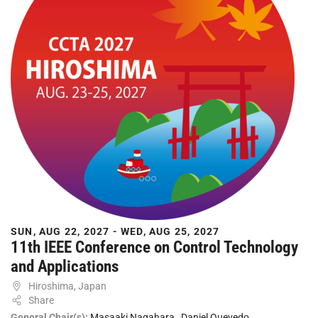
SUN, AUG 22, 2027 - WED, AUG 25, 2027
11th IEEE Conference on Control Technology
and Applications
Hiroshima, Japan
Share
General Chair(s):
Masaaki Nagahara
,
Daniel Quevedo