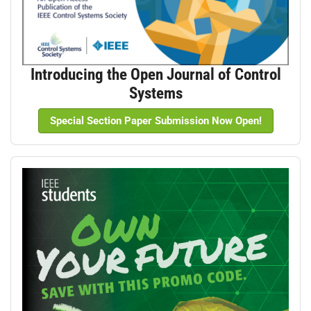
Introducing the Open Journal of Control
Systems
Special Section Paper Submission Now Open!