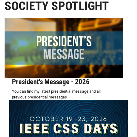
SOCIETY SPOTLIGHT
President's Message - 2026
You can find my latest presidential message and all
previous presidential messages