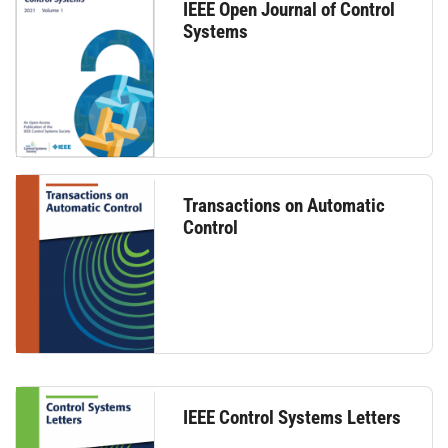
IEEE Open Journal of Control
Systems
Transactions on Automatic
Control
IEEE Control Systems Letters