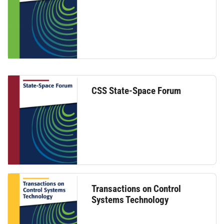
CSS State-Space Forum
Transactions on Control
Systems Technology