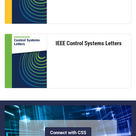
IEEE Control Systems Letters
Connect with CSS