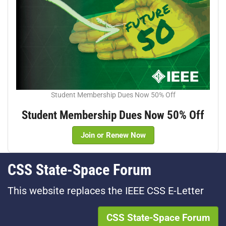
Student Membership Dues Now 50% Off
Student Membership Dues Now 50% Off
Join or Renew Now
CSS State-Space Forum
This website replaces the IEEE CSS E-Letter
CSS State-Space Forum