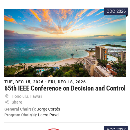
CDC 2026
TUE, DEC 15, 2026 - FRI, DEC 18, 2026
65th IEEE Conference on Decision and Control
Honolulu, Hawaii
Share
General Chair(s):
Jorge Cortés
Program Chair(s):
Lacra Pavel
ACC 2027