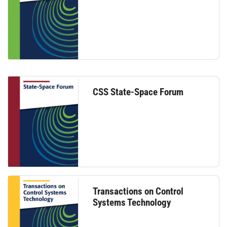
CSS State-Space Forum
Transactions on Control
Systems Technology