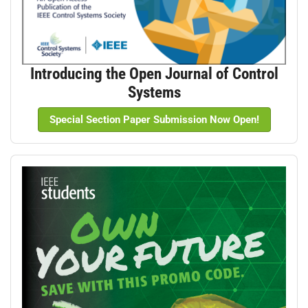
Introducing the Open Journal of Control
Systems
Special Section Paper Submission Now Open!