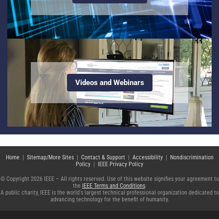
Videos and Webinars
Home
|
Sitemap/More Sites
|
Contact & Support
|
Accessibility
|
Nondiscrimination
Policy
|
IEEE Privacy Policy
© Copyright 2026 IEEE – All rights reserved. Use of this website signifies your agreement to
the
IEEE Terms and Conditions
.
A public charity, IEEE is the world's largest technical professional organization dedicated to
advancing technology for the benefit of humanity.