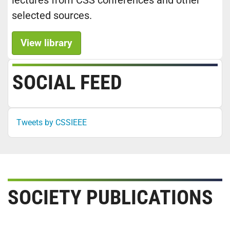
lectures from CSS conferences and other
selected sources.
View library
SOCIAL FEED
Tweets by CSSIEEE
SOCIETY PUBLICATIONS