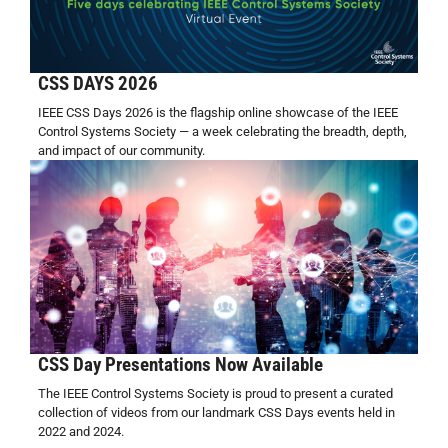
CSS DAYS 2026
IEEE CSS Days 2026 is the flagship online showcase of the IEEE
Control Systems Society — a week celebrating the breadth, depth,
and impact of our community.
CSS Day Presentations Now Available
The IEEE Control Systems Society is proud to present a curated
collection of videos from our landmark CSS Days events held in
2022 and 2024.