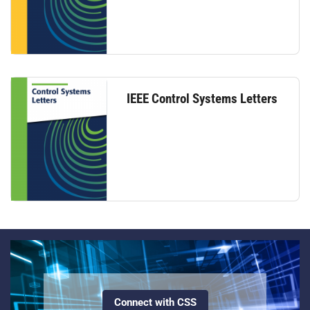
IEEE Control Systems Letters
Connect with CSS