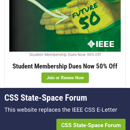
Student Membership Dues Now 50% Off
Student Membership Dues Now 50% Off
Join or Renew Now
CSS State-Space Forum
This website replaces the IEEE CSS E-Letter
CSS State-Space Forum