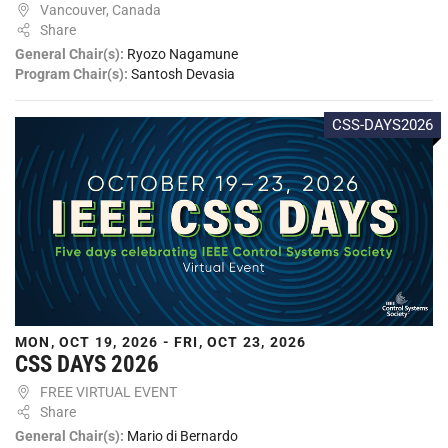
Vancouver, Canada
Share
General Chair(s):
Ryozo Nagamune
Program Chair(s):
Santosh Devasia
CSS-DAYS2026
MON, OCT 19, 2026 - FRI, OCT 23, 2026
CSS DAYS 2026
FREE VIRTUAL EVENT
Share
General Chair(s):
Mario di Bernardo