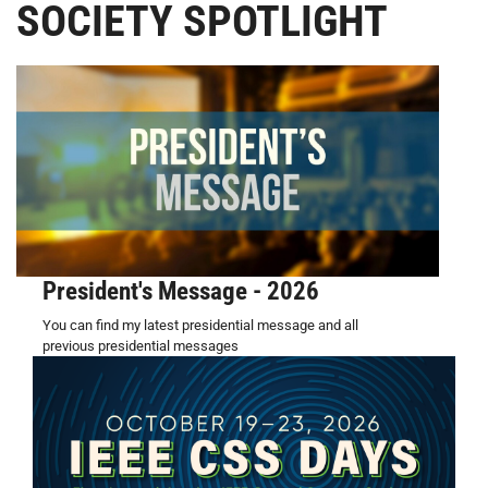
SOCIETY SPOTLIGHT
President's Message - 2026
You can find my latest presidential message and all
previous presidential messages