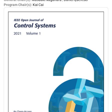
Program Chair(s):
Kai Cai