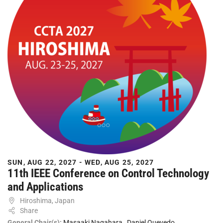
SUN, AUG 22, 2027 - WED, AUG 25, 2027
11th IEEE Conference on Control Technology
and Applications
Hiroshima, Japan
Share
General Chair(s):
Masaaki Nagahara
,
Daniel Quevedo