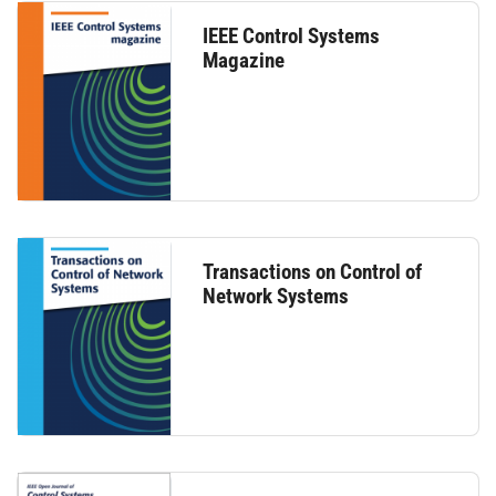
IEEE Control Systems
Magazine
Transactions on Control of
Network Systems