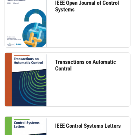
IEEE Open Journal of Control
Systems
Transactions on Automatic
Control
IEEE Control Systems Letters