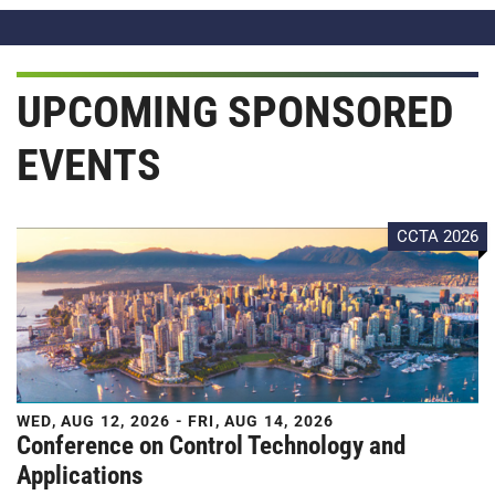
UPCOMING SPONSORED
EVENTS
CCTA 2026
WED, AUG 12, 2026 - FRI, AUG 14, 2026
Conference on Control Technology and
Applications