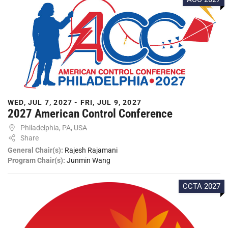
WED, JUL 7, 2027 - FRI, JUL 9, 2027
2027 American Control Conference
Philadelphia, PA, USA
Share
General Chair(s):
Rajesh Rajamani
Program Chair(s):
Junmin Wang
CCTA 2027