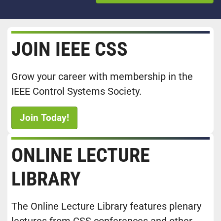
JOIN IEEE CSS
Grow your career with membership in the
IEEE Control Systems Society.
Join Today!
ONLINE LECTURE
LIBRARY
The Online Lecture Library features plenary